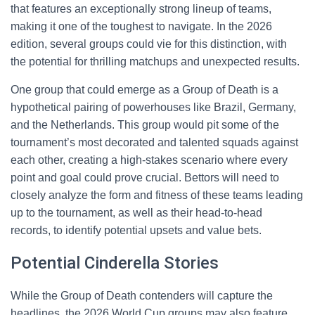
that features an exceptionally strong lineup of teams,
making it one of the toughest to navigate. In the 2026
edition, several groups could vie for this distinction, with
the potential for thrilling matchups and unexpected results.
One group that could emerge as a Group of Death is a
hypothetical pairing of powerhouses like Brazil, Germany,
and the Netherlands. This group would pit some of the
tournament’s most decorated and talented squads against
each other, creating a high-stakes scenario where every
point and goal could prove crucial. Bettors will need to
closely analyze the form and fitness of these teams leading
up to the tournament, as well as their head-to-head
records, to identify potential upsets and value bets.
Potential Cinderella Stories
While the Group of Death contenders will capture the
headlines, the 2026 World Cup groups may also feature