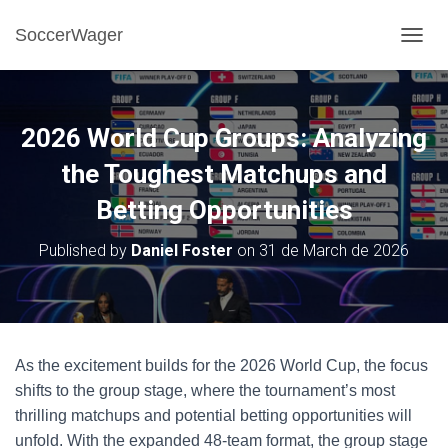
SoccerWager
T
O
G
G
L
2026 World Cup Groups: Analyzing
E
N
the Toughest Matchups and
A
Betting Opportunities
V
I
G
Published by
Daniel Foster
on
31 de March de 2026
A
T
I
O
N
As the excitement builds for the 2026 World Cup, the focus
shifts to the group stage, where the tournament’s most
thrilling matchups and potential betting opportunities will
unfold. With the expanded 48-team format, the group stage