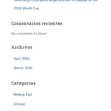
Defending Champions Argentina Aim to Repeat at the
2026 World Cup
Comentarios recientes
No comments to show.
Archivos
April 2026
March 2026
Categorías
Betting Tips
Groups