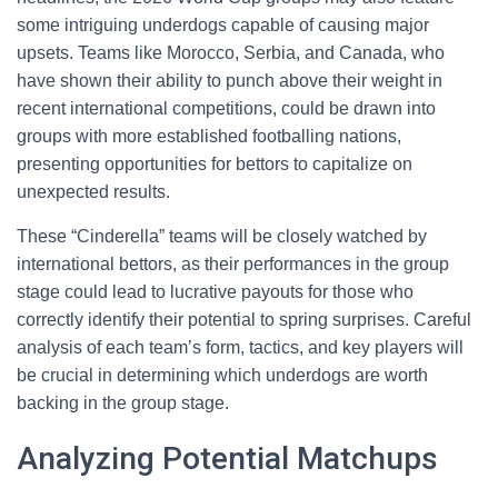
some intriguing underdogs capable of causing major
upsets. Teams like Morocco, Serbia, and Canada, who
have shown their ability to punch above their weight in
recent international competitions, could be drawn into
groups with more established footballing nations,
presenting opportunities for bettors to capitalize on
unexpected results.
These “Cinderella” teams will be closely watched by
international bettors, as their performances in the group
stage could lead to lucrative payouts for those who
correctly identify their potential to spring surprises. Careful
analysis of each team’s form, tactics, and key players will
be crucial in determining which underdogs are worth
backing in the group stage.
Analyzing Potential Matchups