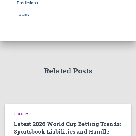
Predictions
Teams
Related Posts
GROUPS
Latest 2026 World Cup Betting Trends:
Sportsbook Liabilities and Handle