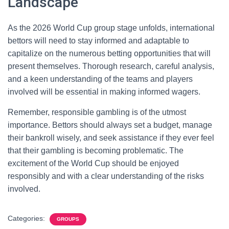
Landscape
As the 2026 World Cup group stage unfolds, international
bettors will need to stay informed and adaptable to
capitalize on the numerous betting opportunities that will
present themselves. Thorough research, careful analysis,
and a keen understanding of the teams and players
involved will be essential in making informed wagers.
Remember, responsible gambling is of the utmost
importance. Bettors should always set a budget, manage
their bankroll wisely, and seek assistance if they ever feel
that their gambling is becoming problematic. The
excitement of the World Cup should be enjoyed
responsibly and with a clear understanding of the risks
involved.
Categories:
GROUPS