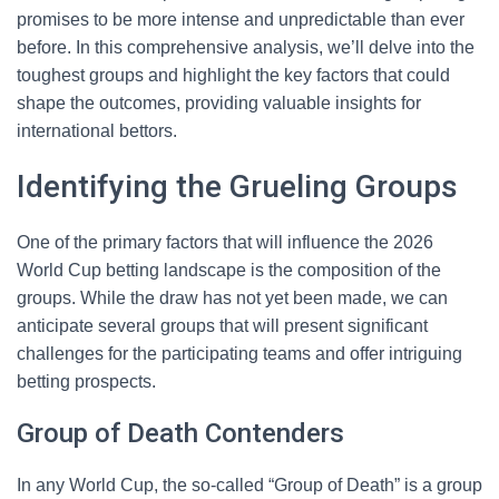
promises to be more intense and unpredictable than ever
before. In this comprehensive analysis, we’ll delve into the
toughest groups and highlight the key factors that could
shape the outcomes, providing valuable insights for
international bettors.
Identifying the Grueling Groups
One of the primary factors that will influence the 2026
World Cup betting landscape is the composition of the
groups. While the draw has not yet been made, we can
anticipate several groups that will present significant
challenges for the participating teams and offer intriguing
betting prospects.
Group of Death Contenders
In any World Cup, the so-called “Group of Death” is a group