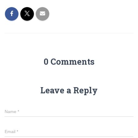
0 Comments
Leave a Reply
Name
*
Email
*