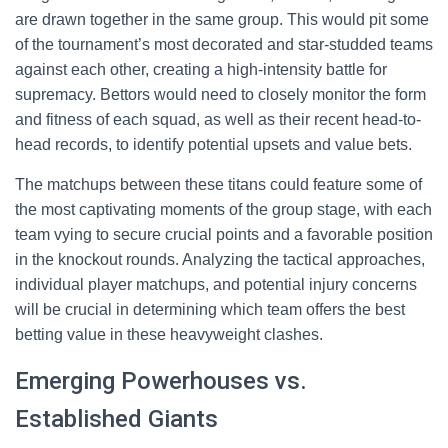
are drawn together in the same group. This would pit some
of the tournament’s most decorated and star-studded teams
against each other, creating a high-intensity battle for
supremacy. Bettors would need to closely monitor the form
and fitness of each squad, as well as their recent head-to-
head records, to identify potential upsets and value bets.
The matchups between these titans could feature some of
the most captivating moments of the group stage, with each
team vying to secure crucial points and a favorable position
in the knockout rounds. Analyzing the tactical approaches,
individual player matchups, and potential injury concerns
will be crucial in determining which team offers the best
betting value in these heavyweight clashes.
Emerging Powerhouses vs.
Established Giants