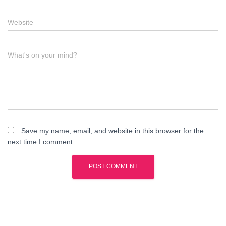
Website
What's on your mind?
Save my name, email, and website in this browser for the
next time I comment.