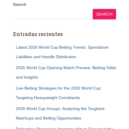
Search
SEARCH
Entradas recientes
Latest 2026 World Cup Betting Trends: Sportsbook
Liabilities and Handle Distribution
2026 World Cup Opening Match Preview: Betting Odds
and Insights
Live Betting Strategies for the 2026 World Cup:
Targeting Heavyweight Comebacks
2026 World Cup Groups: Analyzing the Toughest
Matchups and Betting Opportunities