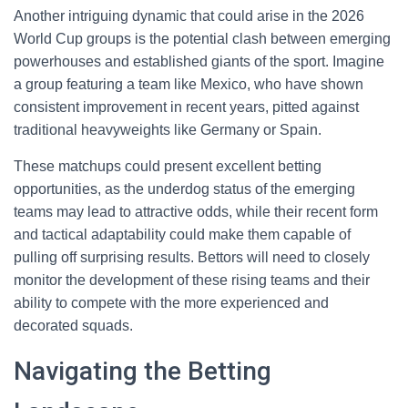
Another intriguing dynamic that could arise in the 2026
World Cup groups is the potential clash between emerging
powerhouses and established giants of the sport. Imagine
a group featuring a team like Mexico, who have shown
consistent improvement in recent years, pitted against
traditional heavyweights like Germany or Spain.
These matchups could present excellent betting
opportunities, as the underdog status of the emerging
teams may lead to attractive odds, while their recent form
and tactical adaptability could make them capable of
pulling off surprising results. Bettors will need to closely
monitor the development of these rising teams and their
ability to compete with the more experienced and
decorated squads.
Navigating the Betting