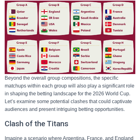
Beyond the overall group compositions, the specific
matchups within each group will also play a significant role
in shaping the betting landscape for the 2026 World Cup.
Let’s examine some potential clashes that could captivate
audiences and present intriguing betting opportunities.
Clash of the Titans
Imagine a scenario where Argentina, France, and England