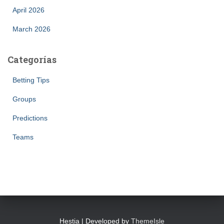
April 2026
March 2026
Categorías
Betting Tips
Groups
Predictions
Teams
Hestia | Developed by
ThemeIsle