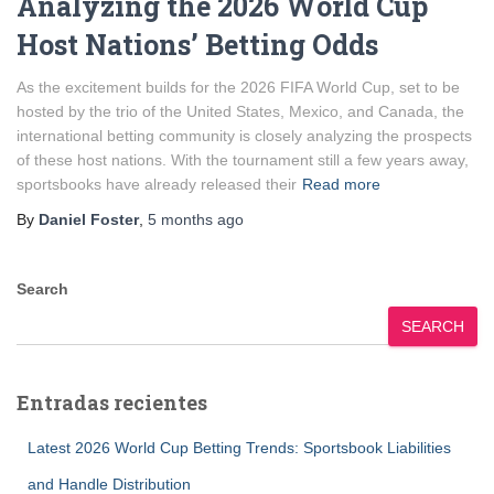
Analyzing the 2026 World Cup
Host Nations’ Betting Odds
As the excitement builds for the 2026 FIFA World Cup, set to be
hosted by the trio of the United States, Mexico, and Canada, the
international betting community is closely analyzing the prospects
of these host nations. With the tournament still a few years away,
sportsbooks have already released their
Read more
By
Daniel Foster
,
5 months
ago
Search
SEARCH
Entradas recientes
Latest 2026 World Cup Betting Trends: Sportsbook Liabilities
and Handle Distribution