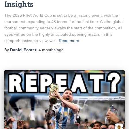
Insights
The 2026 FIFA World Cup is set to be a historic event, with the
tournament expanding to 48 teams for the first time. As the global
football community eagerly awaits the start of the competition, all
eyes will be on the highly anticipated opening match. In this
comprehensive preview, we’ll
Read more
By
Daniel Foster
,
4 months
ago