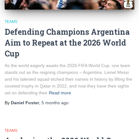
TEAMS
Defending Champions Argentina
Aim to Repeat at the 2026 World
Cup
As the world eagerly awaits the 2026 FIFA World Cup, one team
stands out as the reigning champions – Argentina. Lionel Messi
and his talented squad etched their names in history by lifting the
coveted trophy in Qatar in 2022, and now they have their sights
set on defending their
Read more
By
Daniel Foster
,
5 months
ago
TEAMS