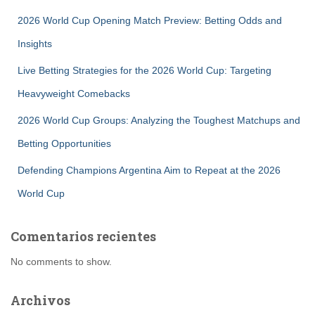
2026 World Cup Opening Match Preview: Betting Odds and
Insights
Live Betting Strategies for the 2026 World Cup: Targeting
Heavyweight Comebacks
2026 World Cup Groups: Analyzing the Toughest Matchups and
Betting Opportunities
Defending Champions Argentina Aim to Repeat at the 2026
World Cup
Comentarios recientes
No comments to show.
Archivos