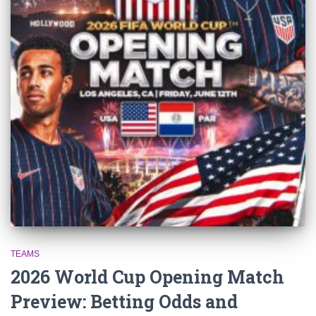
TEAMS
2026 World Cup Opening Match
Preview: Betting Odds and