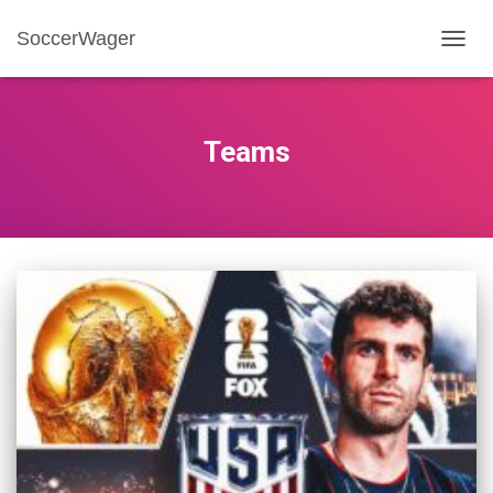
SoccerWager
TOGG
NAVIG
Teams