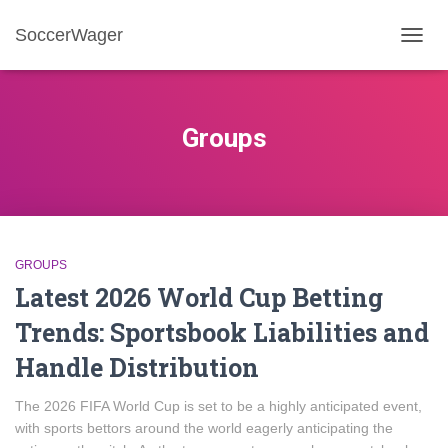
SoccerWager
TOGG
NAVIG
Groups
GROUPS
Latest 2026 World Cup Betting
Trends: Sportsbook Liabilities and
Handle Distribution
The 2026 FIFA World Cup is set to be a highly anticipated event,
with sports bettors around the world eagerly anticipating the