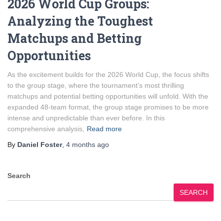
2026 World Cup Groups:
Analyzing the Toughest
Matchups and Betting
Opportunities
As the excitement builds for the 2026 World Cup, the focus shifts
to the group stage, where the tournament’s most thrilling
matchups and potential betting opportunities will unfold. With the
expanded 48-team format, the group stage promises to be more
intense and unpredictable than ever before. In this
comprehensive analysis,
Read more
By
Daniel Foster
,
4 months
ago
Search
SEARCH