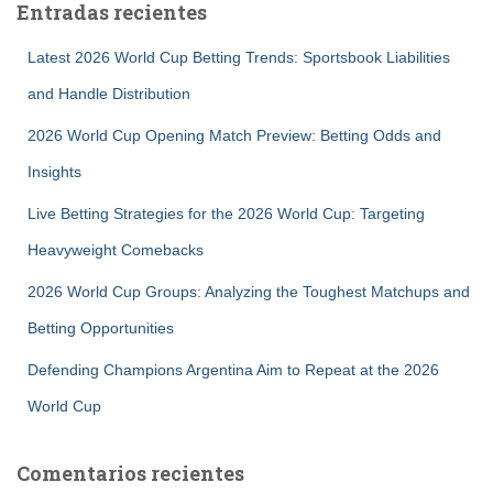
Entradas recientes
Latest 2026 World Cup Betting Trends: Sportsbook Liabilities
and Handle Distribution
2026 World Cup Opening Match Preview: Betting Odds and
Insights
Live Betting Strategies for the 2026 World Cup: Targeting
Heavyweight Comebacks
2026 World Cup Groups: Analyzing the Toughest Matchups and
Betting Opportunities
Defending Champions Argentina Aim to Repeat at the 2026
World Cup
Comentarios recientes