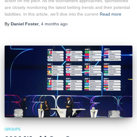
action on the pitch. As the tournament approaches, sportsbooks
are closely monitoring the latest betting trends and their potential
liabilities. In this article, we’ll dive into the current
Read more
By
Daniel Foster
,
4 months
ago
GROUPS