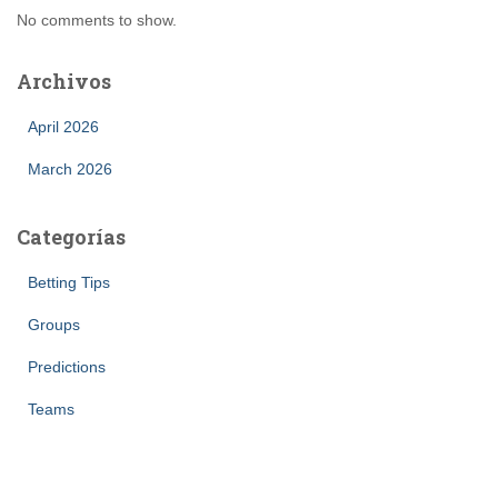
No comments to show.
Archivos
April 2026
March 2026
Categorías
Betting Tips
Groups
Predictions
Teams